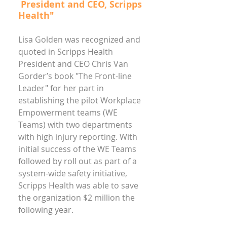
President and CEO, Scripps
Health"
Lisa Golden was recognized and
quoted in Scripps Health
President and CEO Chris Van
Gorder’s book "The Front-line
Leader" for her part in
establishing the pilot Workplace
Empowerment teams (WE
Teams) with two departments
with high injury reporting. With
initial success of the WE Teams
followed by roll out as part of a
system-wide safety initiative,
Scripps Health was able to save
the organization $2 million the
following year.