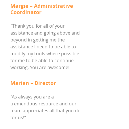
Margie – Administrative
Coordinator
"Thank you for all of your
assistance and going above and
beyond in getting me the
assistance I need to be able to
modify my tools where possible
for me to be able to continue
working. You are awesome!!"
Marian – Director
"As always you are a
tremendous resource and our
team appreciates all that you do
for us!"