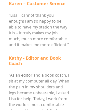
Karen – Customer Service
"Lisa, I cannot thank you
enough! I am so happy to be
able to have my station the way
it is – it truly makes my job
much, much more comfortable
and it makes me more efficient."
Kathy - Editor and Book
Coach
"As an editor and a book coach, I
sit at my computer all day. When
the pain in my shoulders and
legs became unbearable, I asked
Lisa for help. Today, I work from
the world's most comfortable