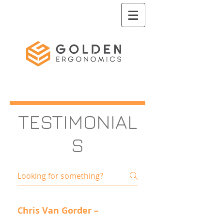
TESTIMONIAL
S
Chris Van Gorder –