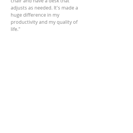
chair and have a desk that
adjusts as needed. It's made a
huge difference in my
productivity and my quality of
life."
Brigitte – Chemist
"I have had countless ergonomic
evaluations over the years, and
felt I had a handle on what they
entail, but I was wrong. Lisa blew
me away with her knowledge in
the field and her attention to
detail."
BY– Corporate Legal Field
"Lisa is a lifesaver—she gave me